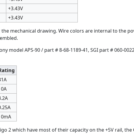
+3.43V
+3.43V
the mechanical drawing. Wire colors are internal to the po
sembled.
Sony model APS-90 / part # 8-68-1189-41, SGI part # 060-0022
Rating
31A
10A
3.2A
0.25A
10mA
igo 2 which have most of their capacity on the +5V rail, the 