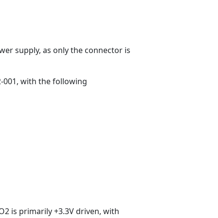
wer supply, as only the connector is
-001, with the following
O2 is primarily +3.3V driven, with