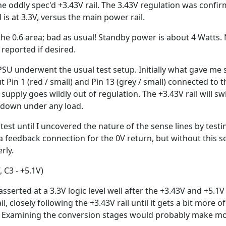
he oddly spec'd +3.43V rail. The 3.43V regulation was con
 is at 3.3V, versus the main power rail.
the 0.6 area; bad as usual! Standby power is about 4 Watts.
reported if desired.
PSU underwent the usual test setup. Initially what gave me
t Pin 1 (red / small) and Pin 13 (grey / small) connected to t
 supply goes wildly out of regulation. The +3.43V rail will 
 down under any load.
o test until I uncovered the nature of the sense lines by testi
 a feedback connection for the 0V return, but without this 
rly.
, C3 - +5.1V)
sserted at a 3.3V logic level well after the +3.43V and +5.1V
l, closely following the +3.43V rail until it gets a bit more
e! Examining the conversion stages would probably make mor