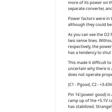
more of its power on t
separate converter, and
Power factors were in 
although they could be 
As you can see the O2 
two sense lines. Withou
respectively, the power
has a tendency to shut
This made it difficult t
uncertain why there is
does not operate prope
(C1 - Pgood, C2 - +3.43V
Pin 14 (power good) is a
ramp up of the +5.1V rai
has stabilized. Strang