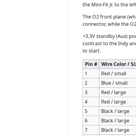
the Mini-Fit Jr. to the 
The O2 front plane (wh
connector, while the O
+3.3V standby (Aux) po
contrast to the Indy a
to start.
Pin #
Wire Color / Si
1
Red / small
2
Blue / small
3
Red / large
4
Red / large
5
Black / large
6
Black / large
7
Black / large