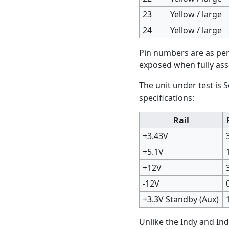
23
Yellow / large
24
Yellow / large
Pin numbers are as per 
exposed when fully as
The unit under test is 
specifications:
Rail
+3.43V
+5.1V
+12V
-12V
+3.3V Standby (Aux)
Unlike the Indy and Ind