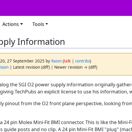
Actions
Tools
pply Information
2:20, 27 September 2025 by
Raion
(
talk
|
contribs
)
ision
| Latest revision (diff) | Newer revision → (diff)
alog the SGI O2 power supply information originally gather
 giving TechPubs an explicit license to use his information, 
ly pinout from the O2 front plane perspective, looking fro
a 24 pin Molex Mini-Fit BMI connector. This is like the Mini-
 guide posts and no clip. A 24 pin Mini-Fit BMI "plug" (machi