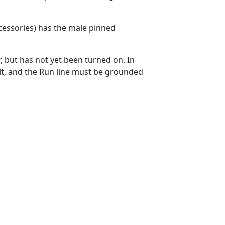
cessories) has the male pinned
 but has not yet been turned on. In
ult, and the Run line must be grounded