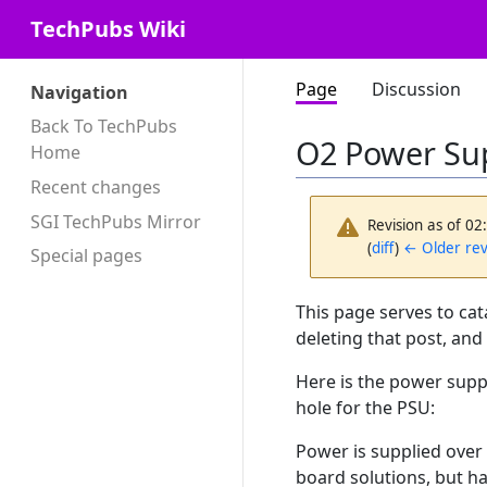
TechPubs Wiki
Page
Discussion
Navigation
Back To TechPubs
O2 Power Su
Home
Recent changes
SGI TechPubs Mirror
Revision as of 0
(
diff
)
← Older rev
Special pages
This page serves to cat
deleting that post, and
Here is the power supp
hole for the PSU:
Power is supplied over 
board solutions, but has