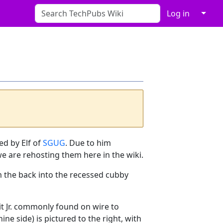
↓
Log in
ed by Elf of
SGUG
. Due to him
we are rehosting them here in the wiki.
m the back into the recessed cubby
Fit Jr. commonly found on wire to
ne side) is pictured to the right, with