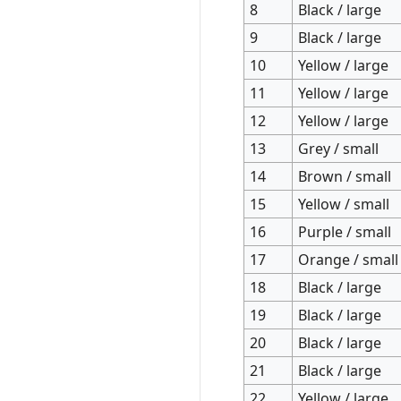
8
Black / large
9
Black / large
10
Yellow / large
11
Yellow / large
12
Yellow / large
13
Grey / small
14
Brown / small
15
Yellow / small
16
Purple / small
17
Orange / small
18
Black / large
19
Black / large
20
Black / large
21
Black / large
22
Yellow / large