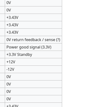
0V
0V
+3.43V
+3.43V
+3.43V
0V return feedback / sense (?)
Power good signal (3.3V)
+3.3V Standby
+12V
-12V
0V
0V
0V
0V
+3.43V