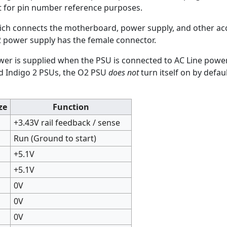
left for pin number reference purposes.
ich connects the motherboard, power supply, and other ac
2 power supply has the female connector.
wer is supplied when the PSU is connected to AC Line power,
nd Indigo 2 PSUs, the O2 PSU
does not
turn itself on by defa
ze
Function
+3.43V rail feedback / sense
Run (Ground to start)
+5.1V
+5.1V
0V
0V
0V