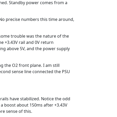
firmed. Standby power comes from a
 No precise numbers this time around,
 some trouble was the nature of the
he +3.43V rail and 0V return
swing above 5V, and the power supply
ng the O2 front plane. I am still
second sense line connected the PSU
 rails have stabilized. Notice the odd
 of a boost about 150ms after +3.43V
e sense of this.